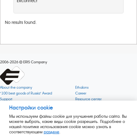
ERconnect
No results found.
2006-2026
ERIS Company
About the company
Ethalons
"100 best goods of Russia" Award
Career
Support
Resource center
Quality
Cookie
Настройки cookie
Verification via uncommon gases
Company mission
Мы используем файлы cookie для улучшения работы сайта. Вы
Online services status
Company objectives
можете выбрать, какие виды cookie разрешить. Подробнее о
News
The Green 1000
нашей политике использования cookie можно узнать в
Press releases
Key BLE Generator
соответствующем
разделе
.
Services
Converter