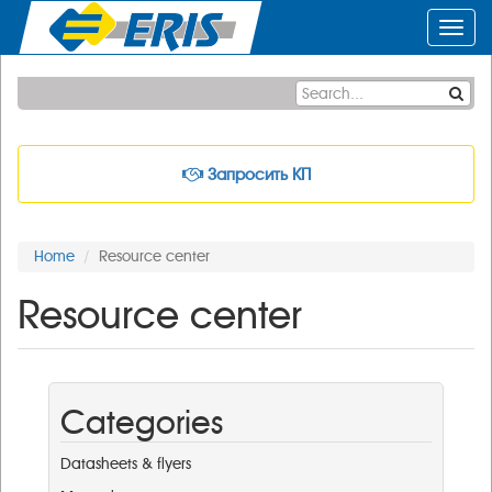
Toggl
navig
Запросить КП
Home
Resource center
Resource center
Categories
Datasheets & flyers