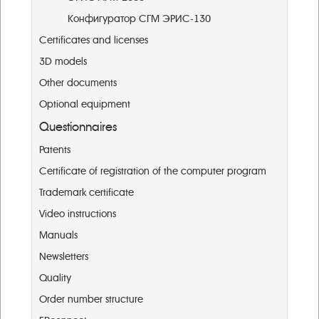
Конфигуратор СГМ ЭРИС-130
Certificates and licenses
3D models
Other documents
Optional equipment
Questionnaires
Patents
Certificate of registration of the computer program
Trademark certificate
Video instructions
Manuals
Newsletters
Quality
Order number structure