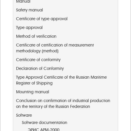
Manual
Safety manual
Certificate of type approval
Type approval
Method of verification
Certificate of certification of measurement
methodology (method)
Certificate of conformity
Declaration of Conformity
Type Approval Certificate of the Russian Maritime
Register of Shipping
Mounting manual
Conclusion on confirmation of industrial production
on the territory of the Russian Federation
Software
Software documentation
ЭРИС АРМ-2000