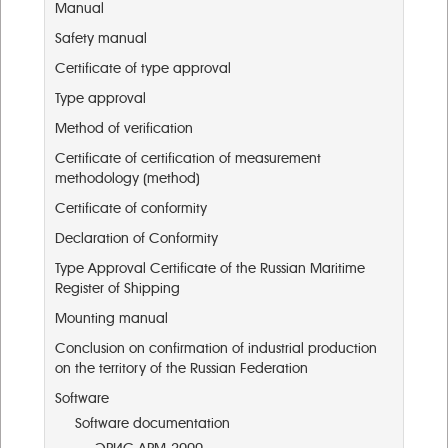
Manual
Safety manual
Certificate of type approval
Type approval
Method of verification
Certificate of certification of measurement
methodology (method)
Certificate of conformity
Declaration of Conformity
Type Approval Certificate of the Russian Maritime
Register of Shipping
Mounting manual
Conclusion on confirmation of industrial production
on the territory of the Russian Federation
Software
Software documentation