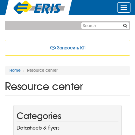
Toggl
navig
Запросить КП
Home
Resource center
Resource center
Categories
Datasheets & flyers