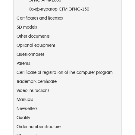
ЭРИС АРМ-2000
Конфигуратор СГМ ЭРИС-130
Certificates and licenses
3D models
Other documents
Optional equipment
Questionnaires
Patents
Certificate of registration of the computer program
Trademark certificate
Video instructions
Manuals
Newsletters
Quality
Order number structure