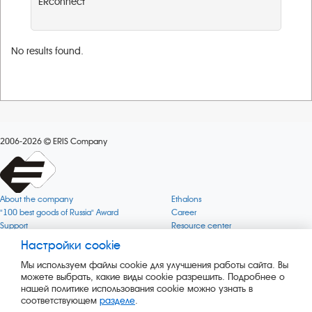
ERconnect
No results found.
2006-2026
ERIS Company
About the company
Ethalons
"100 best goods of Russia" Award
Career
Support
Resource center
Quality
Cookie
Настройки cookie
Verification via uncommon gases
Company mission
Мы используем файлы cookie для улучшения работы сайта. Вы
Online services status
Company objectives
можете выбрать, какие виды cookie разрешить. Подробнее о
News
The Green 1000
нашей политике использования cookie можно узнать в
Press releases
Key BLE Generator
соответствующем
разделе
.
Services
Converter