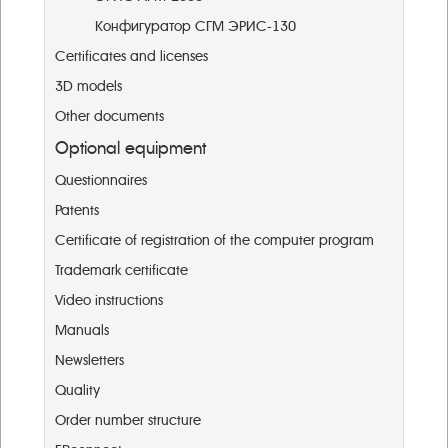
Конфигуратор СГМ ЭРИС-130
Certificates and licenses
3D models
Other documents
Optional equipment
Questionnaires
Patents
Certificate of registration of the computer program
Trademark certificate
Video instructions
Manuals
Newsletters
Quality
Order number structure