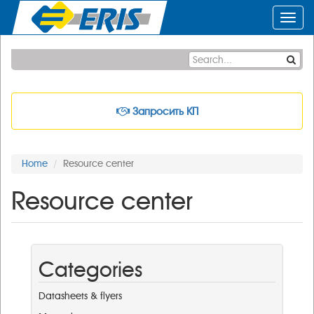
Toggl
navig
Запросить КП
Home
Resource center
Resource center
Categories
Datasheets & flyers