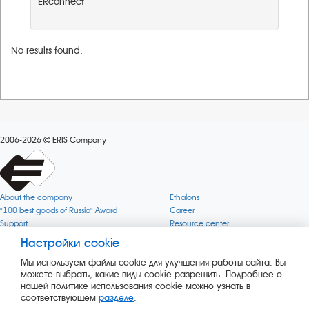
ERconnect
No results found.
2006-2026
ERIS Company
About the company
Ethalons
"100 best goods of Russia" Award
Career
Support
Resource center
Quality
Cookie
Настройки cookie
Verification via uncommon gases
Company mission
Мы используем файлы cookie для улучшения работы сайта. Вы
Online services status
Company objectives
можете выбрать, какие виды cookie разрешить. Подробнее о
News
The Green 1000
нашей политике использования cookie можно узнать в
Press releases
Key BLE Generator
соответствующем
разделе
.
Services
Converter