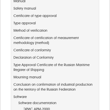
Manual
Safety manual
Certificate of type approval
Type approval
Method of verification
Certificate of certification of measurement
methodology (method)
Certificate of conformity
Declaration of Conformity
Type Approval Certificate of the Russian Maritime
Register of Shipping
Mounting manual
Conclusion on confirmation of industrial production
on the territory of the Russian Federation
Software
Software documentation
ЭРИС АРМ-2000