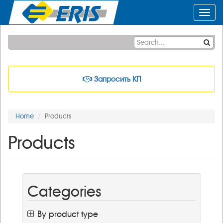
Toggl
navig
Запросить КП
Home
Products
Products
Categories
By product type