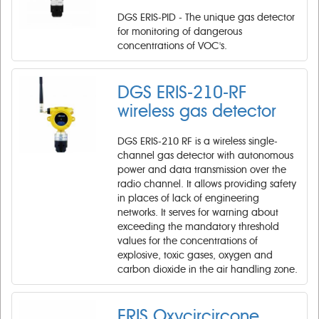
DGS ERIS-PID - The unique gas detector
for monitoring of dangerous
concentrations of VOC's.
DGS ERIS-210-RF ​
wireless gas detector
DGS ERIS-210 RF is a wireless single-
channel gas detector with autonomous
power and data transmission over the
radio channel. It allows providing safety
in places of lack of engineering
networks. It serves for warning about
exceeding the mandatory threshold
values for the concentrations of
explosive, toxic gases, oxygen and
carbon dioxide in the air handling zone.
ERIS Oxycircircone