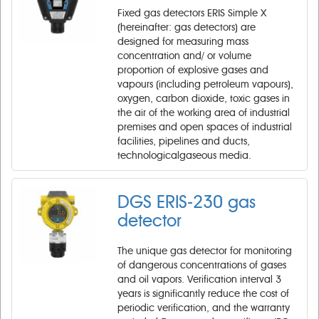
Fixed gas detectors ERIS Simple X
(hereinafter: gas detectors) are
designed for measuring mass
concentration and/ or volume
proportion of explosive gases and
vapours (including petroleum vapours),
oxygen, carbon dioxide, toxic gases in
the air of the working area of industrial
premises and open spaces of industrial
facilities, pipelines and ducts,
technologicalgaseous media.
DGS ERIS-230 gas
detector
The unique gas detector for monitoring
of dangerous concentrations of gases
and oil vapors. Verification interval 3
years is significantly reduce the cost of
periodic verification, and the warranty