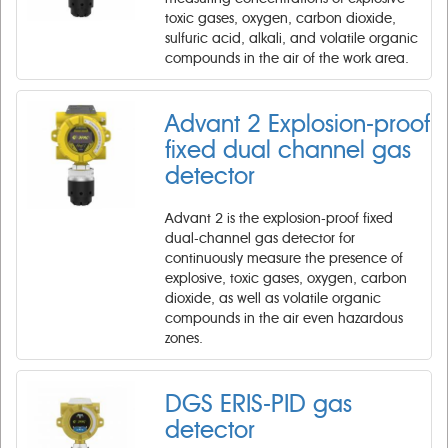
toxic gases, oxygen, carbon dioxide,
sulfuric acid, alkali, and volatile organic
compounds in the air of the work area.
Advant 2 Explosion-proof
fixed dual channel gas
detector
Advant 2 is the explosion-proof fixed
dual-channel gas detector for
continuously measure the presence of
explosive, toxic gases, oxygen, carbon
dioxide, as well as volatile organic
compounds in the air even hazardous
zones.
DGS ERIS-PID gas
detector