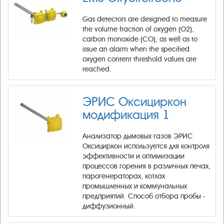
Gas detectors are designed to measure
the volume fraction of oxygen (O2),
carbon monoxide (CO), as well as to
issue an alarm when the specified
oxygen content threshold values are
reached.
ЭРИС Оксициркон
модификация 1
​Анализатор дымовых газов ЭРИС
Оксициркон используется для контроля
эффективности и оптимизации
процессов горения в различных печах,
парогенераторах, котлах
промышленных и коммунальных
предприятий. Способ отбора пробы -
диффузионный.