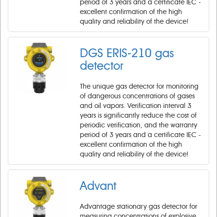
period of 3 years and a certificate IEC -
excellent confirmation of the high
quality and reliability of the device!
DGS ERIS-210 gas
detector
The unique gas detector for monitoring
of dangerous concentrations of gases
and oil vapors. Verification interval 3
years is significantly reduce the cost of
periodic verification, and the warranty
period of 3 years and a certificate IEC -
excellent confirmation of the high
quality and reliability of the device!
Advant
Advantage stationary gas detector for
measuring concentrations of explosive