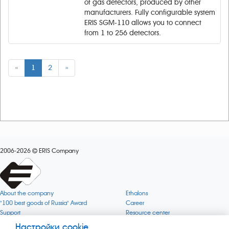
of gas detectors, produced by other
manufacturers. Fully configurable system
ERIS SGM-110 allows you to connect
from 1 to 256 detectors.
«
1
2
»
2006-2026
ERIS Company
About the company
Ethalons
"100 best goods of Russia" Award
Career
Support
Resource center
Quality
Cookie
Настройки cookie