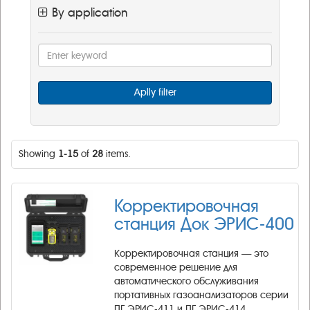
By application
Aplly filter
Showing
1-15
of
28
items.
Корректировочная
станция Док ЭРИС-400
Корректировочная станция — это
современное решение для
автоматического обслуживания
портативных газоанализаторов серии
ПГ ЭРИС-411 и ПГ ЭРИС-414