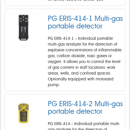
PG ERIS-414-1 Multi-gas
portable detector
PG ERIS-414-1 – Individual portable
multi-gas analyzer for the detection of
explosive concentrations of inflammable
gas, carbon dioxide, toxic gases or
oxygen. It allows you to control the level
of gas content in staff locations: work
areas, wells, and confined spaces.
Optionally equipped with motorized
pump.
PG ERIS-414-2 Multi-gas
portable detector
PG ERIS-414 – Individual portable multi-
gas analyzer for the detection of