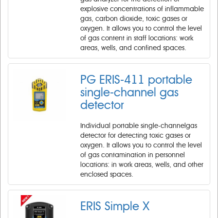
explosive concentrations of inflammable
gas, carbon dioxide, toxic gases or
oxygen. It allows you to control the level
of gas content in staff locations: work
areas, wells, and confined spaces.
PG ERIS-411 portable
single-channel gas
detector
Individual portable single-channelgas
detector for detecting toxic gases or
oxygen. It allows you to control the level
of gas contamination in personnel
locations: in work areas, wells, and other
enclosed spaces.
ERIS Simple X