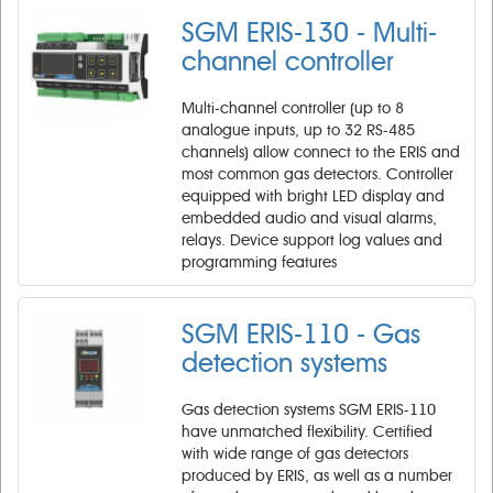
SGM ERIS-130 - Multi-
channel controller
Multi-channel controller (up to 8
analogue inputs, up to 32 RS-485
channels) allow connect to the ERIS and
most common gas detectors. Controller
equipped with bright LED display and
embedded audio and visual alarms,
relays. Device support log values and
programming features
SGM ERIS-110 - Gas
detection systems
Gas detection systems SGM ERIS-110
have unmatched flexibility. Certified
with wide range of gas detectors
produced by ERIS, as well as a number