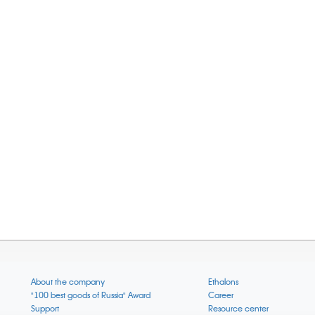
About the company
Ethalons
"100 best goods of Russia" Award
Career
Support
Resource center