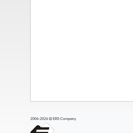
2006-2026
ERIS Company