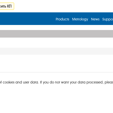
ить КП
Products
Metrology
News
Suppor
of cookies and user data. If you do not want your data processed, please