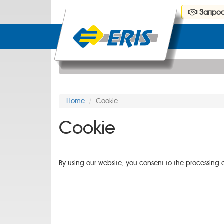
Запрос
Home
Cookie
Cookie
By using our website, you consent to the processing 