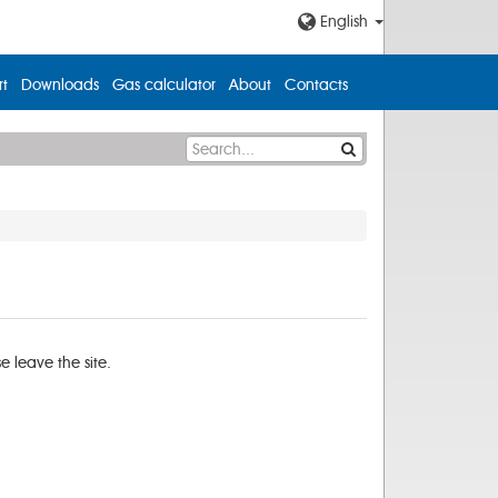
English
t
Downloads
Gas calculator
About
Contacts
 leave the site.