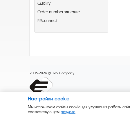
Quality
Order number structure
ERconnect
2006-2026
ERIS Company
Настройки cookie
Мы используем файлы cookie для улучшения работы сайт
соответствующем
разделе
.