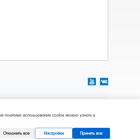
й политике использования cookie можно узнать в
Отклонить все
Настройки
Принять все