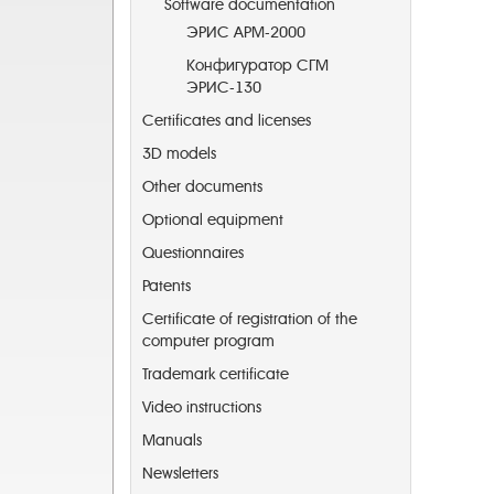
Software documentation
ЭРИС АРМ-2000
Конфигуратор СГМ
ЭРИС-130
Certificates and licenses
3D models
Other documents
Optional equipment
Questionnaires
Patents
Certificate of registration of the
computer program
Trademark certificate
Video instructions
Manuals
Newsletters