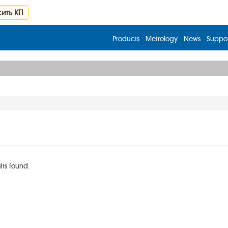
ить КП
Products
Metrology
News
Suppor
lts found.