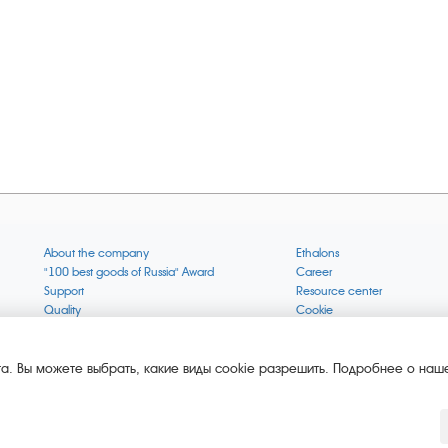
About the company
Ethalons
"100 best goods of Russia" Award
Career
Support
Resource center
Quality
Cookie
Verification via uncommon gases
Company mission
Online services status
Company objectives
News
The Green 1000
а. Вы можете выбрать, какие виды cookie разрешить. Подробнее о наше
Press releases
Key BLE Generator
Services
Converter
Products
Corporate museum