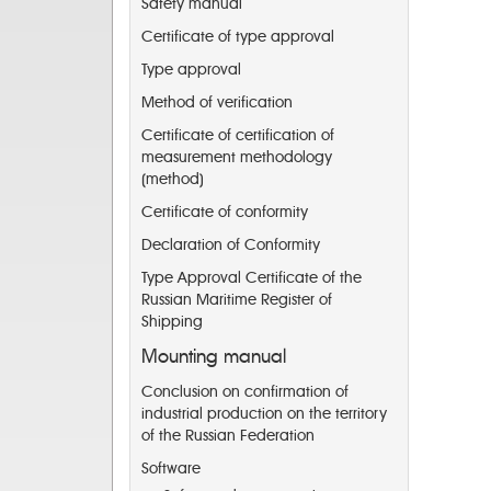
Safety manual
Certificate of type approval
Type approval
Method of verification
Certificate of certification of
measurement methodology
(method)
Certificate of conformity
Declaration of Conformity
Type Approval Certificate of the
Russian Maritime Register of
Shipping
Mounting manual
Conclusion on confirmation of
industrial production on the territory
of the Russian Federation
Software