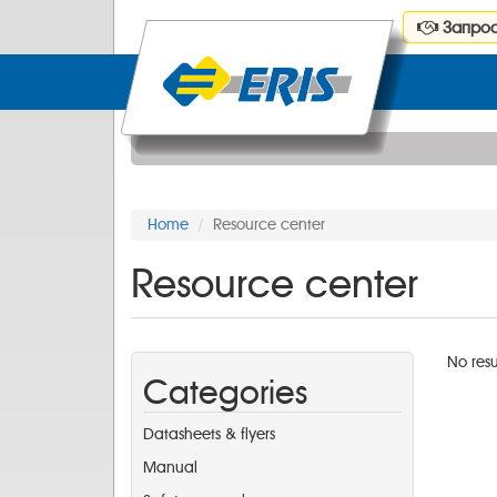
Запрос
Home
Resource center
Resource center
No resu
Categories
Datasheets & flyers
Manual