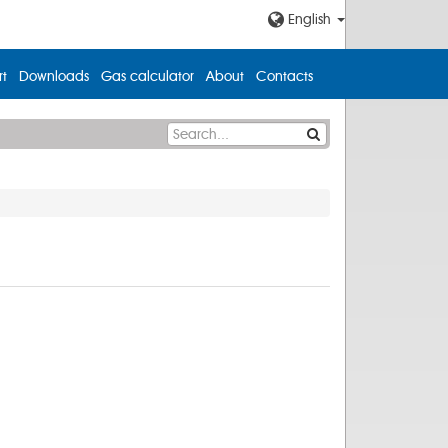
English
t
Downloads
Gas calculator
About
Contacts