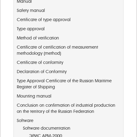
Manual
Safety manual
Certificate of type approval
Type approval
Method of verification
Certificate of certification of measurement
methodology (method)
Certificate of conformity
Declaration of Conformity
Type Approval Certificate of the Russian Maritime
Register of Shipping
Mounting manual
Conclusion on confirmation of industrial production
on the territory of the Russian Federation
Software
Software documentation
ЭРИС АРМ-2000