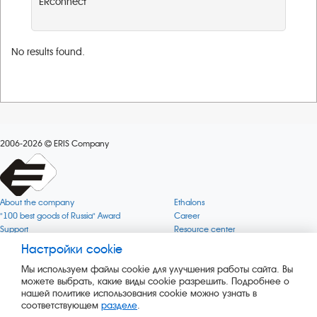
ERconnect
No results found.
2006-2026
ERIS Company
About the company
Ethalons
"100 best goods of Russia" Award
Career
Support
Resource center
Quality
Cookie
Настройки cookie
Verification via uncommon gases
Company mission
Мы используем файлы cookie для улучшения работы сайта. Вы
Online services status
Company objectives
можете выбрать, какие виды cookie разрешить. Подробнее о
News
The Green 1000
нашей политике использования cookie можно узнать в
Press releases
Key BLE Generator
соответствующем
разделе
.
Services
Converter