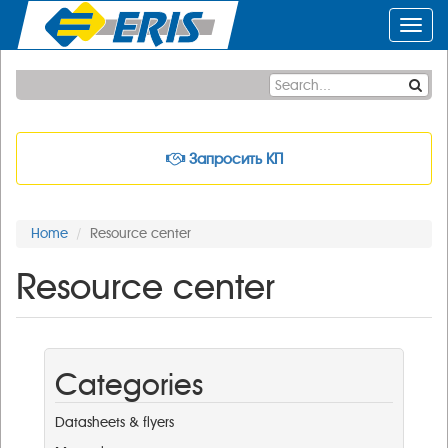
Toggl
navig
Запросить КП
Home
Resource center
Resource center
Categories
Datasheets & flyers