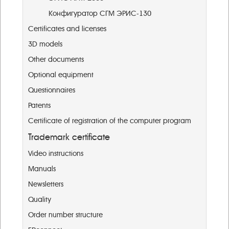
Конфигуратор СГМ ЭРИС-130
Certificates and licenses
3D models
Other documents
Optional equipment
Questionnaires
Patents
Certificate of registration of the computer program
Trademark certificate
Video instructions
Manuals
Newsletters
Quality
Order number structure