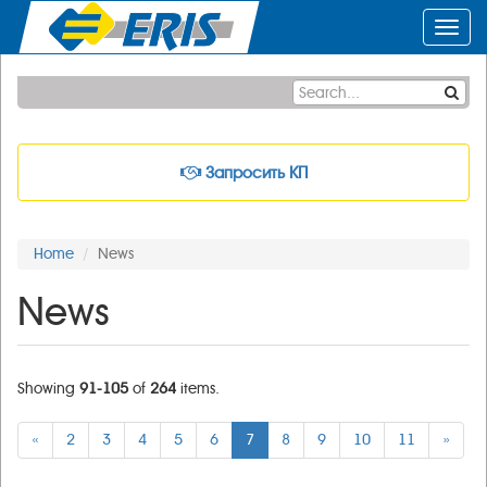
Toggl
navig
Запросить КП
Home
News
News
Showing
91-105
of
264
items.
«
2
3
4
5
6
7
8
9
10
11
»