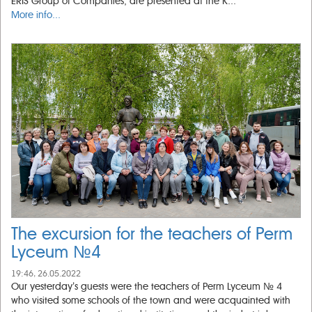
ERIS Group of Companies, are presented at the K...
More info...
The excursion for the teachers of Perm
Lyceum №4
19:46, 26.05.2022
Our yesterday’s guests were the teachers of Perm Lyceum № 4
who visited some schools of the town and were acquainted with