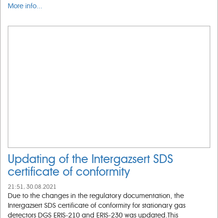
More info...
Updating of the Intergazsert SDS
certificate of conformity
21:51, 30.08.2021
Due to the changes in the regulatory documentation, the
Intergazsert SDS certificate of conformity for stationary gas
detectors DGS ERIS-210 and ERIS-230 was updated.This