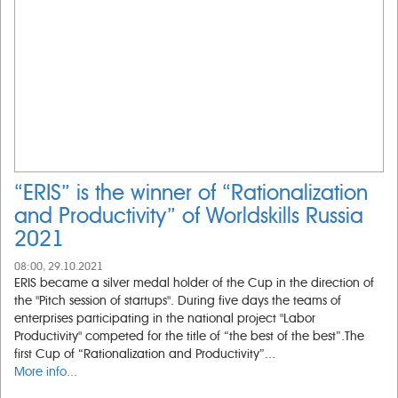
“ERIS” is the winner of “Rationalization
and Productivity” of Worldskills Russia
2021
08:00, 29.10.2021
ERIS became a silver medal holder of the Cup in the direction of
the "Pitch session of startups". During five days the teams of
enterprises participating in the national project "Labor
Productivity" competed for the title of “the best of the best”.The
first Cup of “Rationalization and Productivity”...
More info...