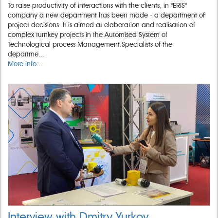
To raise productivity of interactions with the clients, in "ERIS"
company a new department has been made - a department of
project decisions. It is aimed at elaboration and realisation of
complex turnkey projects in the Automised System of
Technological process Management.Specialists of the
departme...
More info...
Interview with Dmitry Yurkov,