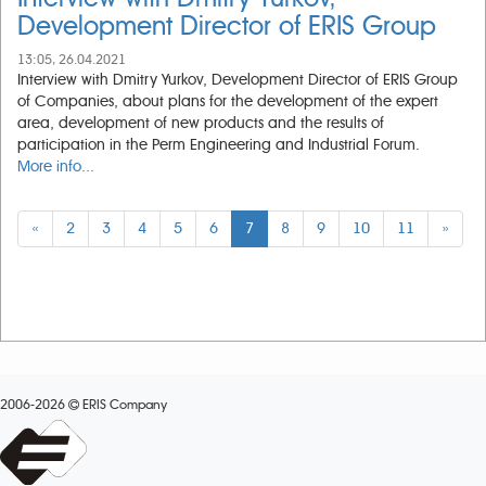
Development Director of ERIS Group
13:05, 26.04.2021
Interview with Dmitry Yurkov, Development Director of ERIS Group
of Companies, about plans for the development of the expert
area, development of new products and the results of
participation in the Perm Engineering and Industrial Forum.
More info...
«
2
3
4
5
6
7
8
9
10
11
»
2006-2026
ERIS Company