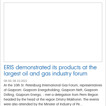
ERIS demonstrated its products at the
largest oil and gas industry forum
08:00, 08.10.2021
At the 10th St. Petersburg International Gas Forum, representatives
of Gazprom: Gazprom Energoholding, Gazprom Neft, Gazprom
Drilling, Gazprom Energo, - met a delegation from Perm Region
headed by the head of the region Dmitry Makhonin. The events
were also attended by the Minister of Industry of Pe...