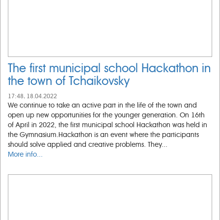
The first municipal school Hackathon in
the town of Tchaikovsky
17:48, 18.04.2022
We continue to take an active part in the life of the town and
open up new opportunities for the younger generation. On 16th
of April in 2022, the first municipal school Hackathon was held in
the Gymnasium.Hackathon is an event where the participants
should solve applied and creative problems. They...
More info...