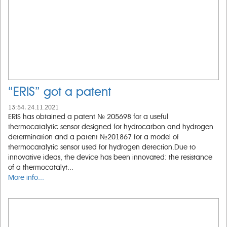
“ERIS” got a patent
13:54, 24.11.2021
ERIS has obtained a patent № 205698 for a useful
thermocatalytic sensor designed for hydrocarbon and hydrogen
determination and a patent №201867 for a model of
thermocatalytic sensor used for hydrogen detection.Due to
innovative ideas, the device has been innovated: the resistance
of a thermocatalyt...
More info...