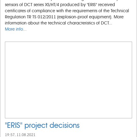
sensors of DCT series XS/HT/4 produced by "ERIS" received
certificates of compliance with the requirements of the Technical
Regulation TR TS 012/2011 (explosion-proof equipment). More
information about the technical characteristics of DCT...
More info...
"ERIS" project decisions
19:57, 11.08.2021