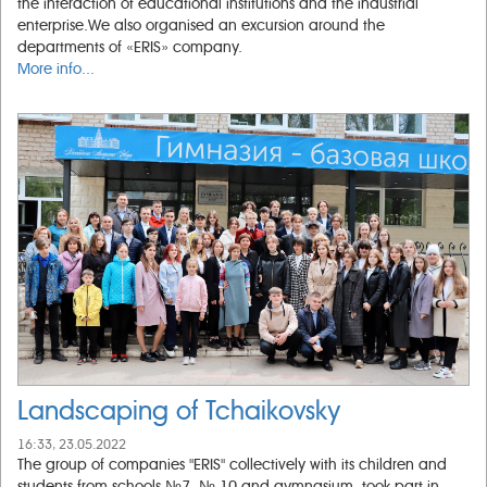
the interaction of educational institutions and the industrial
enterprise.We also organised an excursion around the
departments of «ERIS» company.
More info...
Landscaping of Tchaikovsky
16:33, 23.05.2022
The group of companies "ERIS" collectively with its children and
students from schools №7, № 10 and gymnasium, took part in