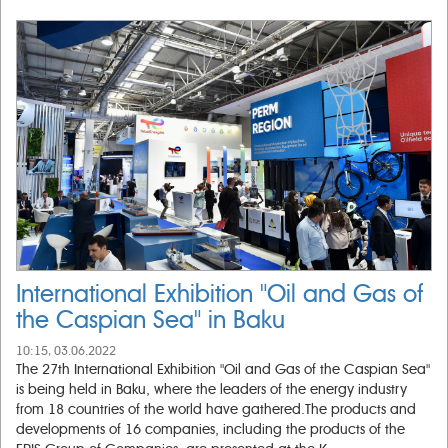
International Exhibition "Oil and Gas of
the Caspian Sea" in Baku
10:15, 03.06.2022
The 27th International Exhibition "Oil and Gas of the Caspian Sea"
is being held in Baku, where the leaders of the energy industry
from 18 countries of the world have gathered.The products and
developments of 16 companies, including the products of the