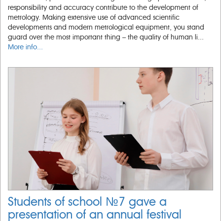
responsibility and accuracy contribute to the development of
metrology. Making extensive use of advanced scientific
developments and modern metrological equipment, you stand
guard over the most important thing – the quality of human li...
More info...
Students of school №7 gave a
presentation of an annual festival