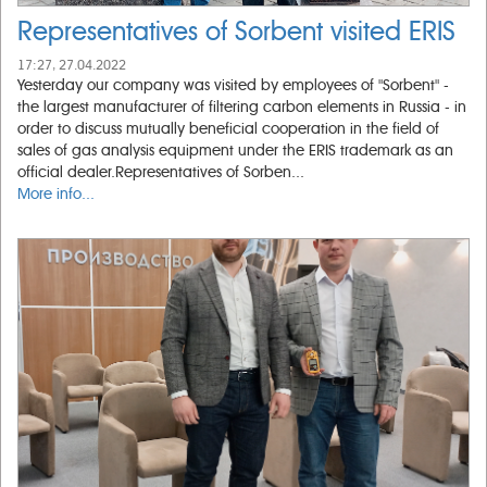
Representatives of Sorbent visited ERIS
17:27, 27.04.2022
Yesterday our company was visited by employees of "Sorbent" -
the largest manufacturer of filtering carbon elements in Russia - in
order to discuss mutually beneficial cooperation in the field of
sales of gas analysis equipment under the ERIS trademark as an
official dealer.Representatives of Sorben...
More info...