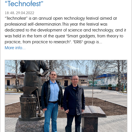
“Technofest”
18:48, 29.04.2022
“Technofest” is an annual open technology festival aimed at
professional self-determination.This year the festival was
dedicated to the development of science and technology, and it
was held in the form of the quest "Smart gadgets, from theory to
practice, from practice to research". "ERIS" group is...
More info...