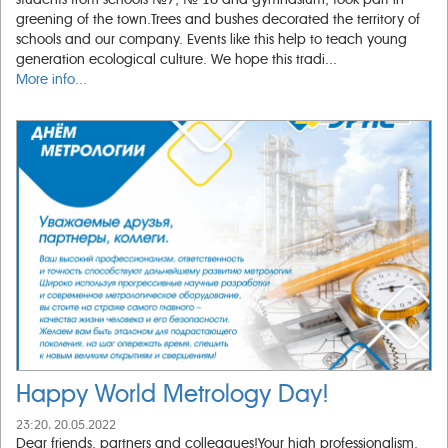
greening of the town.Trees and bushes decorated the territory of
schools and our company. Events like this help to teach young
generation ecological culture. We hope this tradi...
More info...
Happy World Metrology Day!
23:20, 20.05.2022
Dear friends, partners and colleagues!Your high professionalism,