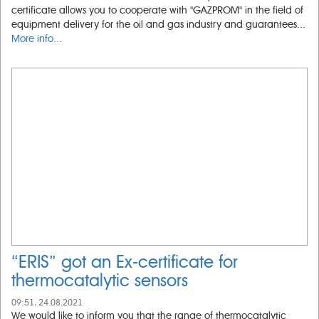
certificate allows you to cooperate with "GAZPROM" in the field of
equipment delivery for the oil and gas industry and guarantees...
More info...
“ERIS” got an Ex-certificate for
thermocatalytic sensors
09:51, 24.08.2021
We would like to inform you that the range of thermocatalytic