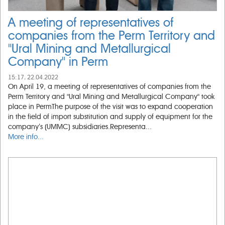
A meeting of representatives of
companies from the Perm Territory and
"Ural Mining and Metallurgical
Company" in Perm
15:17, 22.04.2022
On April 19, a meeting of representatives of companies from the
Perm Territory and "Ural Mining and Metallurgical Company" took
place in PermThe purpose of the visit was to expand cooperation
in the field of import substitution and supply of equipment for the
company’s (UMMC) subsidiaries.Representa...
More info...