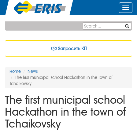
Toggl
navig
Запросить КП
Home
News
The first municipal school Hackathon in the town of
Tchaikovsky
The first municipal school
Hackathon in the town of
Tchaikovsky