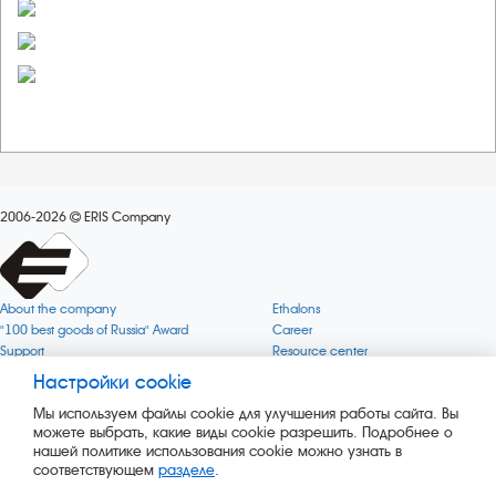
2006-2026
ERIS Company
About the company
Ethalons
"100 best goods of Russia" Award
Career
Support
Resource center
Quality
Cookie
Настройки cookie
Verification via uncommon gases
Company mission
Мы используем файлы cookie для улучшения работы сайта. Вы
Online services status
Company objectives
можете выбрать, какие виды cookie разрешить. Подробнее о
News
The Green 1000
нашей политике использования cookie можно узнать в
Press releases
Key BLE Generator
соответствующем
разделе
.
Services
Converter