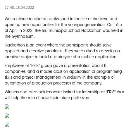
17:48, 18.04.2022
We continue to take an active part in the life of the town and
open up new opportunities for the younger generation. On 16th
of April in 2022, the first municipal school Hackathon was held in
the Gymnasium.
Hackathon is an event where the participants should solve
applied and creative problems. They were asked to develop a
creative project to build a prototype of a mobile application.
Employees of "ERIS" group gave a presentation about IT-
companies, and a master class on application of programming
skills and project management in industry in the example of
automation of production processes of the company.
Winners and prize-holders were invited for internship at "ERIS" that
will help them to choose their future profession.