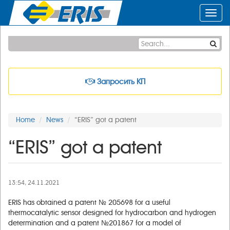
Toggl
navig
Запросить КП
Home
News
“ERIS” got a patent
“ERIS” got a patent
13:54, 24.11.2021
ERIS has obtained a patent № 205698 for a useful
thermocatalytic sensor designed for hydrocarbon and hydrogen
determination and a patent №201867 for a model of