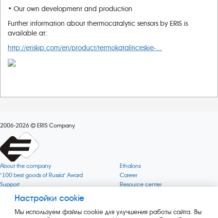
• Our own development and production
Further information about thermocatalytic sensors by ERIS is
available at:
http://eriskip.com/en/product/termokataliticeskie-...
2006-2026
ERIS Company
About the company
Ethalons
"100 best goods of Russia" Award
Career
Support
Resource center
Quality
Cookie
Настройки cookie
Verification via uncommon gases
Company mission
Мы используем файлы cookie для улучшения работы сайта. Вы
Online services status
Company objectives