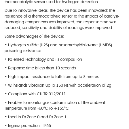
thermocatalytic sensor used for hydrogen detection.
Due to innovative ideas, the device has been innovated: the
resistance of a thermocatalytic sensor to the impact of catalyst-
damaging components was improved, the response time was
reduced, sensitivity and stability of readings were improved.
Some advantages of the device
:
• Hydrogen sulfide (H2S) and hexamethyldisilazane (HMDS)
poisoning resistance
• Patented technology and its composition
• Response time is less than 10 seconds
• High impact resistance to falls from up to 8 metres
• Withstands vibration up to 150 Hz with acceleration of 2g
• Compliant with CU TR 012/2011
• Enables to monitor gas contamination at the ambient
temperature from -60°C to +155°C
• Used in Ex Zone 0 and Ex Zone 1
• Ingress protection - IP65