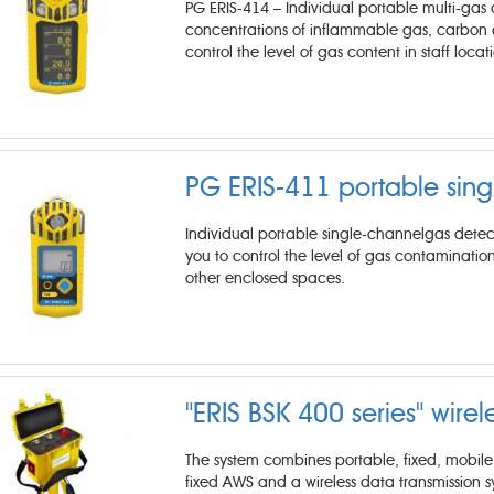
PG ERIS-414 – Individual portable multi-gas a
concentrations of inflammable gas, carbon di
control the level of gas content in staff loca
PG ERIS-411 portable sing
Individual portable single-channelgas detect
you to control the level of gas contamination
other enclosed spaces.
"ERIS BSK 400 series" wirel
The system combines portable, fixed, mobile 
fixed AWS and a wireless data transmission s