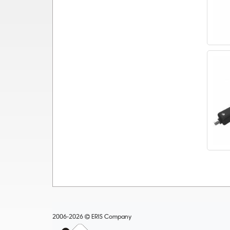
2006-2026
ERIS Company