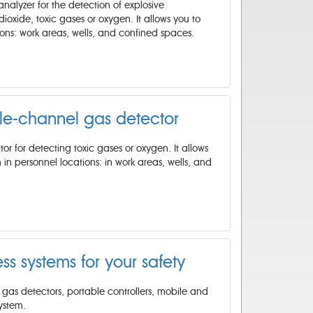
nalyzer for the detection of explosive
oxide, toxic gases or oxygen. It allows you to
tions: work areas, wells, and confined spaces.
le-channel gas detector
or for detecting toxic gases or oxygen. It allows
 in personnel locations: in work areas, wells, and
ess systems for your safety
gas detectors, portable controllers, mobile and
ystem.