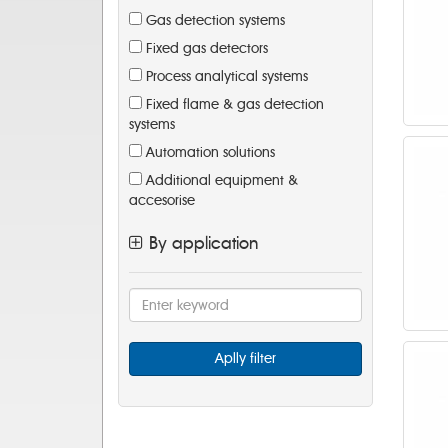
Gas detection systems
Fixed gas detectors
Process analytical systems
Fixed flame & gas detection
systems
Automation solutions
Additional equipment &
accesorise
By application
Aplly filter