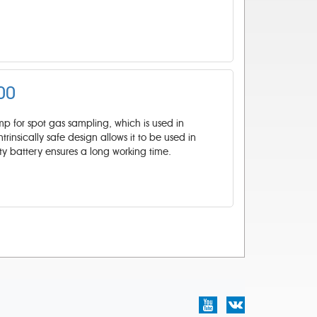
00
 for spot gas sampling, which is used in
trinsically safe design allows it to be used in
ty battery ensures a long working time.