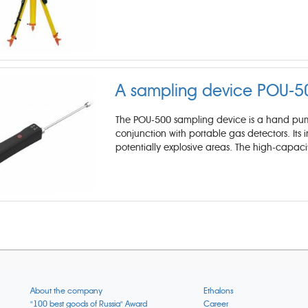
A sampling device POU-5
The POU-500 sampling device is a hand pump
conjunction with portable gas detectors. Its in
potentially explosive areas. The high-capaci
About the company
Ethalons
"100 best goods of Russia" Award
Career