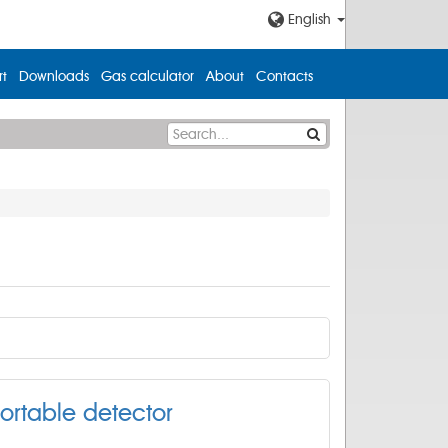
English
t
Downloads
Gas calculator
About
Contacts
ortable detector