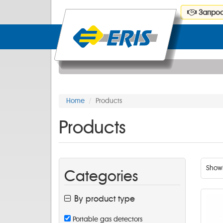
Запрос
Home
Products
Products
Show
Categories
By product type
Portable gas detectors