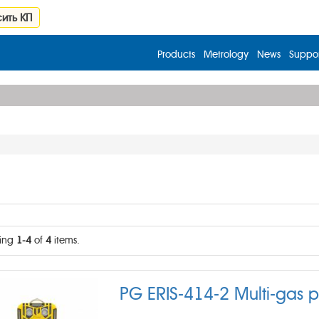
ить КП
Products
Metrology
News
Suppor
ing
1-4
of
4
items.
PG ERIS-414-2 Multi-gas p