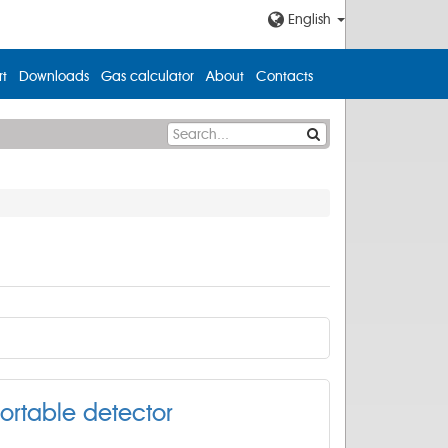
English
t
Downloads
Gas calculator
About
Contacts
ortable detector