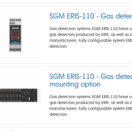
SGM ERIS-110 - Gas detec
Gas detection systems SGM ERIS-110 have unm
gas detectors produced by ERIS, as well as
manufacturers. Fully configurable system ER
detectors.
SGM ERIS-110 - Gas detect
mounting option
Gas detection systems SGM ERIS-110 have unm
gas detectors produced by ERIS, as well as
manufacturers. Fully configurable system ER
detectors.