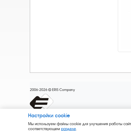
2006-2026
ERIS Company
Настройки cookie
Мы используем файлы cookie для улучшения работы сайт
соответствующем
разделе
.