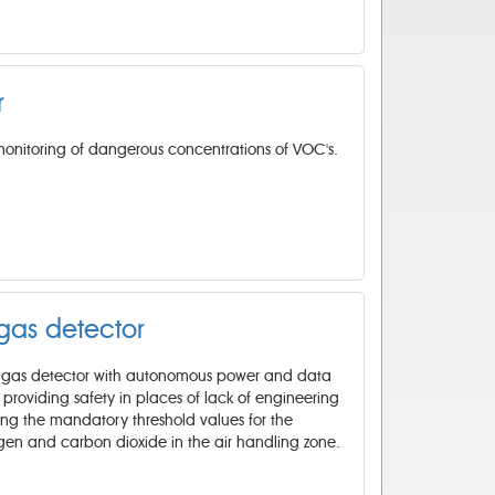
r
monitoring of dangerous concentrations of VOC's.
 gas detector
el gas detector with autonomous power and data
s providing safety in places of lack of engineering
ing the mandatory threshold values for the
ygen and carbon dioxide in the air handling zone.