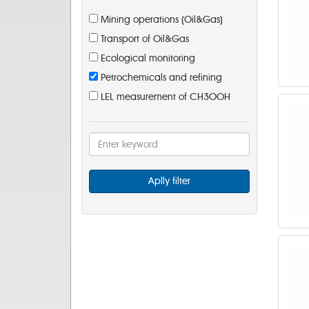
Mining operations (Oil&Gas)
Transport of Oil&Gas
Ecological monitoring
Petrochemicals and refining
LEL measurement of CH3OOH
Aplly filter