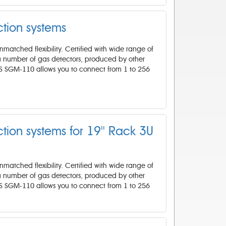
tion systems
atched flexibility. Certified with wide range of
 a number of gas detectors, produced by other
IS SGM-110 allows you to connect from 1 to 256
ion systems for 19'' Rack 3U
atched flexibility. Certified with wide range of
 a number of gas detectors, produced by other
IS SGM-110 allows you to connect from 1 to 256