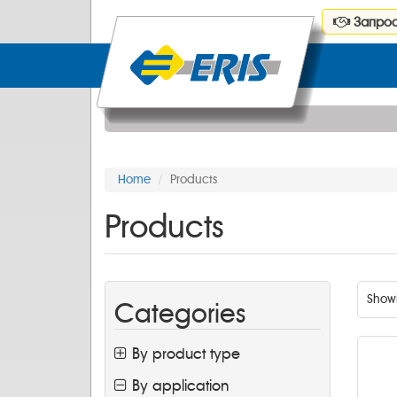
Запрос
Home
Products
Products
Show
Categories
By product type
By application