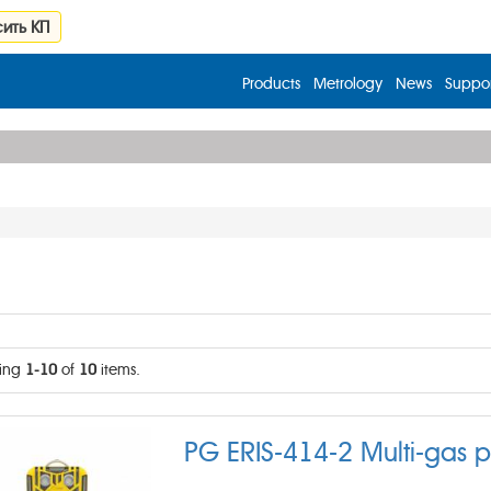
ить КП
Products
Metrology
News
Suppor
ing
1-10
of
10
items.
PG ERIS-414-2 Multi-gas p