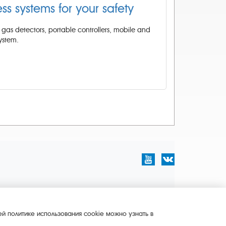
ess systems for your safety
gas detectors, portable controllers, mobile and
ystem.
й политике использования cookie можно узнать в