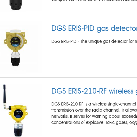
DGS ERIS-PID gas detecto
DGS ERIS-PID - The unique gas detector for 
DGS ERIS-210-RF ​wireless
DGS ERIS-210 RF is a wireless single-chann
transmission over the radio channel. It allow
networks. It serves for warning about exceed
concentrations of explosive, toxic gases, ox