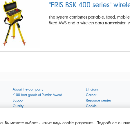
"ERIS BSK 400 series" wirel
The system combines portable, fixed, mobile 
fixed AWS and a wireless data transmission s
About the company
Ethalons
"100 best goods of Russia" Award
Career
Support
Resource center
Quality
Cookie
Verification via uncommon gases
Company mission
Online services status
Company objectives
News
The Green 1000
а. Вы можете выбрать, какие виды cookie разрешить. Подробнее о наше
Press releases
Key BLE Generator