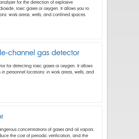
nalyzer for the detection of explosive
oxide, toxic gases or oxygen. It allows you to
tions: work areas, wells, and confined spaces.
le-channel gas detector
or for detecting toxic gases or oxygen. It allows
 in personnel locations: in work areas, wells, and
r
angerous concentrations of gases and oil vapors.
reduce the cost of periodic verification, and the