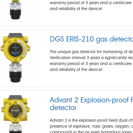
warranty period of 3 years and a certificate 
and reliability of the device!
DGS ERIS-210 gas detecto
The unique gas detector for monitoring of d
Verification interval 3 years is significantly 
warranty period of 3 years and a certificate 
and reliability of the device!
Advant 2 Explosion-proof 
detector
Advant 2 is the explosion-proof fixed dual-
presence of explosive, toxic gases, oxygen, c
compounds in the air even hazardous zones