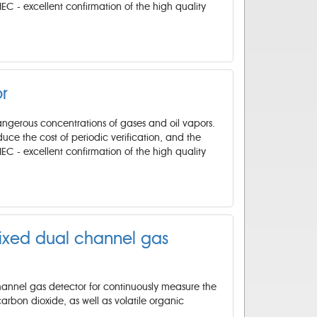
IEC - excellent confirmation of the high quality
r
angerous concentrations of gases and oil vapors.
reduce the cost of periodic verification, and the
IEC - excellent confirmation of the high quality
fixed dual channel gas
channel gas detector for continuously measure the
arbon dioxide, as well as volatile organic
.