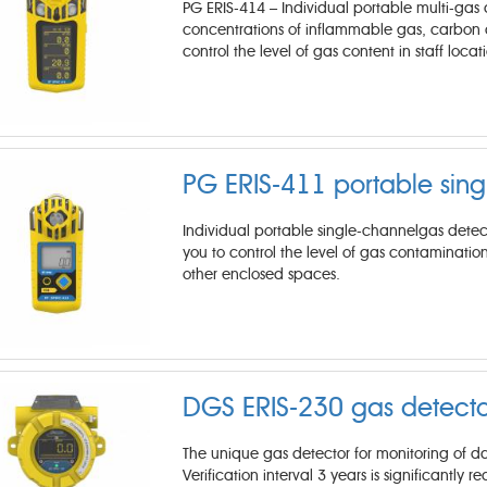
PG ERIS-414 – Individual portable multi-gas a
concentrations of inflammable gas, carbon di
control the level of gas content in staff loca
PG ERIS-411 portable sing
Individual portable single-channelgas detect
you to control the level of gas contamination
other enclosed spaces.
DGS ERIS-230 gas detecto
The unique gas detector for monitoring of d
Verification interval 3 years is significantly 