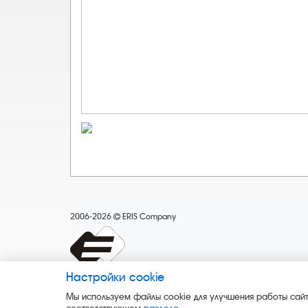
2006-2026
ERIS Company
Настройки cookie
Мы используем файлы cookie для улучшения работы сайт