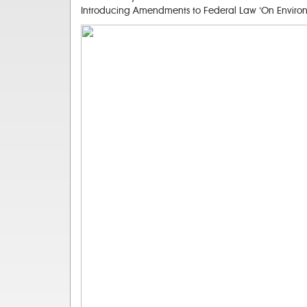
Introducing Amendments to Federal Law ‘On Environme