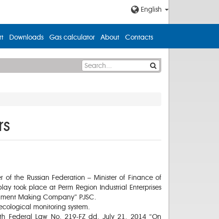
English
t
Downloads
Gas calculator
About
Contacts
rs
r of the Russian Federation – Minister of Finance of
ay took place at Perm Region Industrial Enterprises
nstrument Making Company” PJSC.
 ecological monitoring system.
ith Federal Law No. 219-FZ dd. July 21, 2014 “On