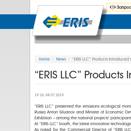
Запрос
Home
News
“ERIS LLC” Products Introduced t
“ERIS LLC” Products I
19:26, 08.07.2019
“ERIS LLC” presented the emissions ecological monit
Russia Anton Siluanov and Minister of Economic Dev
Exhibition – among the national projects’ participa
At “ERIS LLC” booth, the latest innovative technolog
As noted by the Commercial Director of “ERIS LL