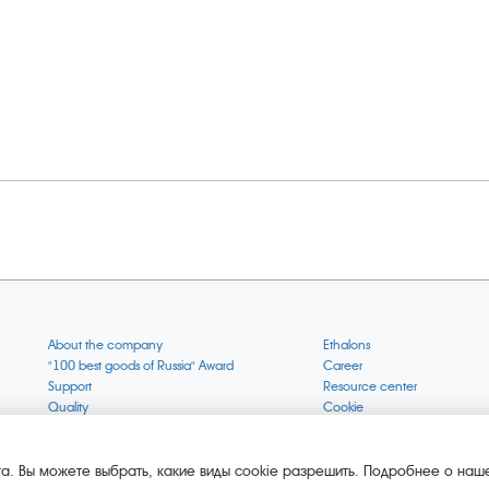
About the company
Ethalons
"100 best goods of Russia" Award
Career
Support
Resource center
Quality
Cookie
Verification via uncommon gases
Company mission
Online services status
Company objectives
News
The Green 1000
а. Вы можете выбрать, какие виды cookie разрешить. Подробнее о наше