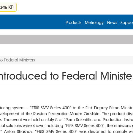
ить КП
Products
Metrology
News
Suppor
o Federal Ministers
ntroduced to Federal Ministe
oring system – “ERIS SMV Series 400” to the First Deputy Prime Ministe
elopment of the Russian Federation Maxim Oreshkin. The product displ
nts. The event was held on July 5 at “Perm Scientific and Production I
ical solutions were shown including “ERIS SMV Series 400”, the emissions
C” Anton Shashov, “ERIS SMV Series 400” was designed to comply w