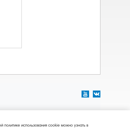
й политике использования cookie можно узнать в