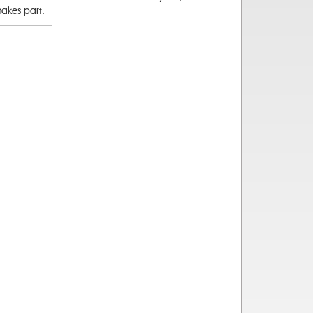
akes part.