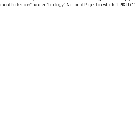
nt Protection’” under “Ecology” National Project in which “ERIS LLC” t