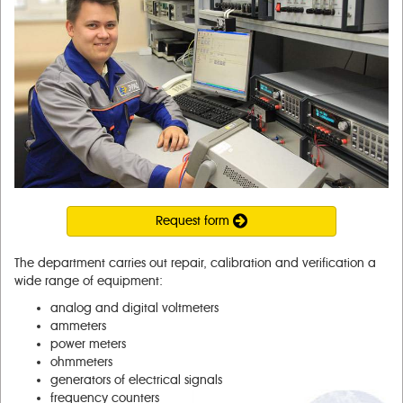
Request form
The department carries out repair, calibration and verification a
wide range of equipment:
analog and digital voltmeters
ammeters
power meters
ohmmeters
generators of electrical signals
frequency counters