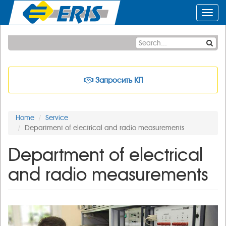
Toggl
navig
Запросить КП
Home
Service
Department of electrical and radio measurements
Department of electrical
and radio measurements