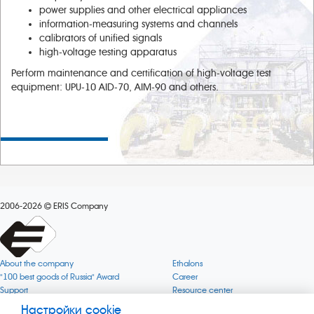
power supplies and other electrical appliances
information-measuring systems and channels
calibrators of unified signals
high-voltage testing apparatus
Perform maintenance and certification of high-voltage test
equipment: UPU-10 AID-70, AIM-90 and others.
2006-2026
ERIS Company
About the company
Ethalons
"100 best goods of Russia" Award
Career
Support
Resource center
Quality
Cookie
Настройки cookie