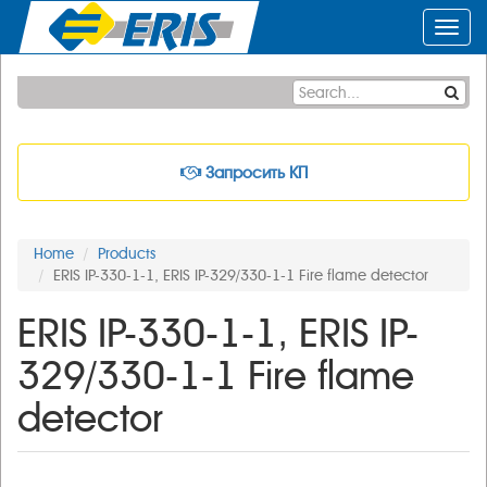
Toggl
navig
Запросить КП
Home
Products
ERIS IP-330-1-1, ERIS IP-329/330-1-1 Fire flame detector
ERIS IP-330-1-1, ERIS IP-
329/330-1-1 Fire flame
detector