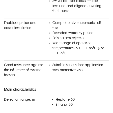
Swivel bracket allows it to bе
installed and aligned covering
the hazard
Enables quicker and
Comprehensive automatic self-
easier installation
test
Extended warranty period
False alarm rejection
Wide range of operation
temperatures -60 ... + 85°С (-76
... 185°F)
Good resistance against
Suitable for outdoor application
the influence of external
with protective visor
factors
Main characteristics
Detection range, m
Heptane 60
Ethanol 30