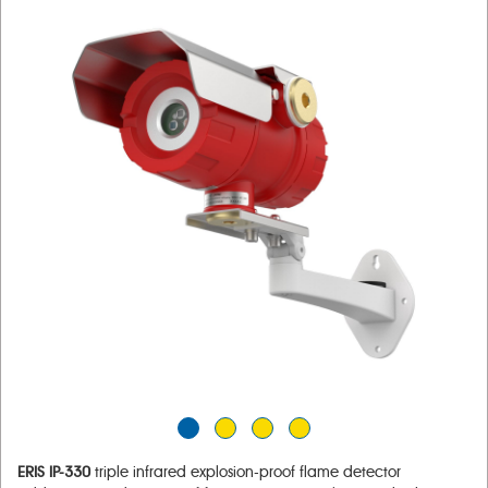
ERIS IP-330
triple infrared explosion-proof flame detector