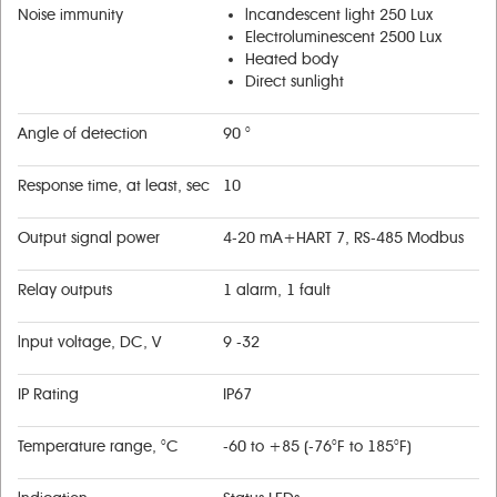
Noise immunity
lncandescent light 250 Lux
Electroluminescent 2500 Lux
Heated body
Direct sunlight
Angle of detection
90 °
Response time, at least, sec
10
Output signal power
4-20 mA+НART 7, RS-485 Modbus
Relay outputs
1 alarm, 1 fault
lnput voltage, DC, V
9 -32
IP Rating
IP67
Temperature range, °С
-60 to +85 (-76°F to 185°F)