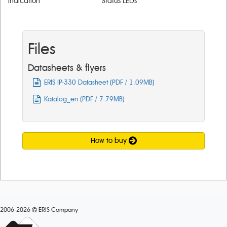
lndication
Status LEDs
Files
Datasheets & flyers
ERIS IP-330 Datasheet (PDF / 1.09MB)
Katalog_en (PDF / 7.79MB)
How to buy
2006-2026
ERIS Company