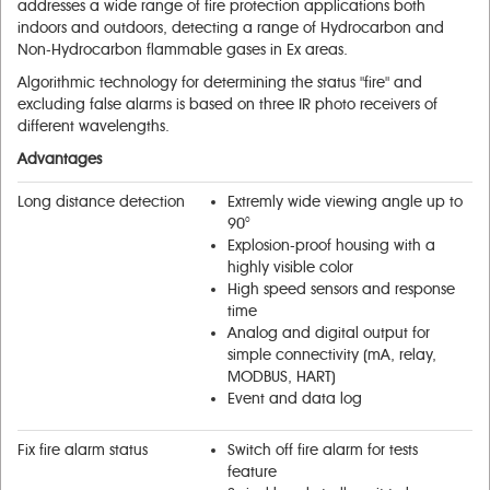
addresses а wide range of fire protection applications both
indoors and outdoors, detecting а range of Hydrocarbon and
Non-Hydrocarbon flammable gases in Ex areas.
Algorithmic technology for determining the status "fire" and
excluding false alarms is based on three IR photo receivers of
different wavelengths.
Advantages
Long distance detection
Extremly wide viewing angle up to
90°
Explosion-proof housing with a
highly visible color
High speed sensors and response
time
Analog and digital output for
simple connectivity (mA, relay,
MODBUS, НАRТ)
Event and data log
Fix fire alarm status
Switch off fire alarm for tests
feature