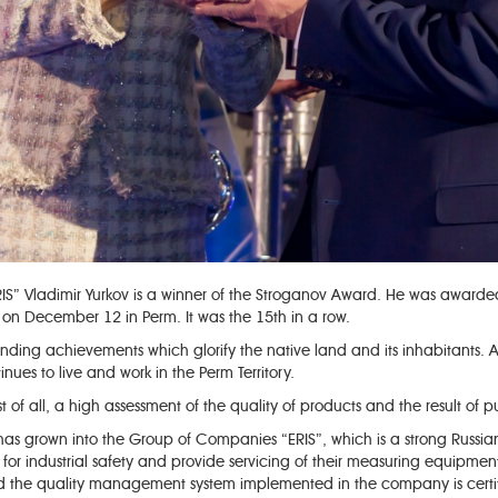
S” Vladimir Yurkov is a winner of the Stroganov Award. He was awarded 
 December 12 in Perm. It was the 15th in a row.
ing achievements which glorify the native land and its inhabitants. As 
nues to live and work in the Perm Territory.
st of all, a high assessment of the quality of products and the result of p
has grown into the Group of Companies “ERIS”, which is a strong Russia
s for industrial safety and provide servicing of their measuring equipm
 and the quality management system implemented in the company is cert