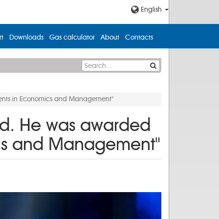
English
t
Downloads
Gas calculator
About
Contacts
ements in Economics and Management"
rd. He was awarded
mics and Management"