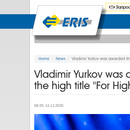
Запрос
Home
News
Vladimir Yurkov was awarded t
Vladimir Yurkov was
the high title "For
08:05, 16.12.2020