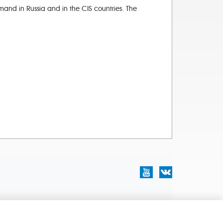
and in Russia and in the CIS countries. The