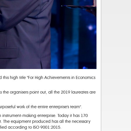
this high title "For High Achievements in Economics
the organisers point out, all the 2019 laureates are
urposeful work of the entire enterprise's team".
n instrument-making enterprise. Today it has 170
ent. The equipment produced has all the necessary
ified according to ISO 9001:2015.