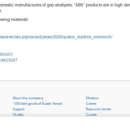
estic manufacturers of gas analyzers; “ERIS” products are in high dem
t.
owing materials:
емлячество.рф/award/years/2020/yurkov_vladimir_ivanovich/
506107/
c/4615247
About the company
Ethalons
"100 best goods of Russia" Award
Career
Support
Resource center
Quality
Cookie
Verification via uncommon gases
Company mission
Online services status
Company objectives