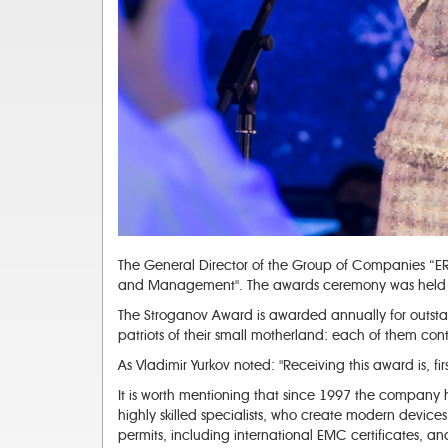
The General Director of the Group of Companies “ERI
and Management". The awards ceremony was held on
The Stroganov Award is awarded annually for outstand
patriots of their small motherland: each of them conti
As Vladimir Yurkov noted: "Receiving this award is, fir
It is worth mentioning that since 1997 the company 
highly skilled specialists, who create modern device
permits, including international EMC certificates,