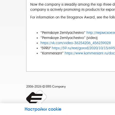
Now the company is steadily among the top three dom
company is actively promoting its products for expor
For information on the Stroganov Award, see the foll
“Permskoye Zemlyachestvo”
http://пермскоез
“Permskoye Zemlyachestvo” (video)
https://vk.com/video-36254206_456239028
"59RU"
https://59.ru/text/gorod/2020/10/15/69
“Kommersant”
https://www.kommersant.ru/do
2006-2026
ERIS Company
Настройки cookie