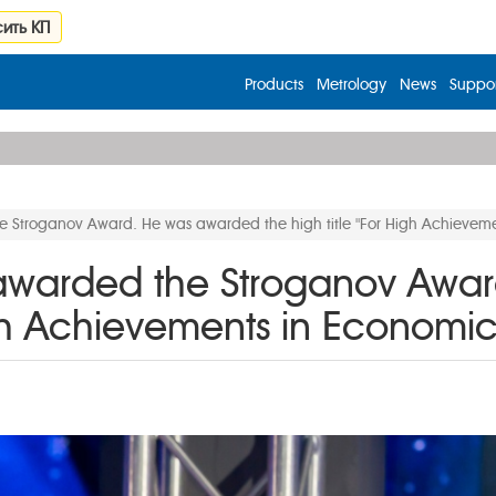
ить КП
Products
Metrology
News
Suppor
he Stroganov Award. He was awarded the high title "For High Achiev
 awarded the Stroganov Awa
 High Achievements in Econo