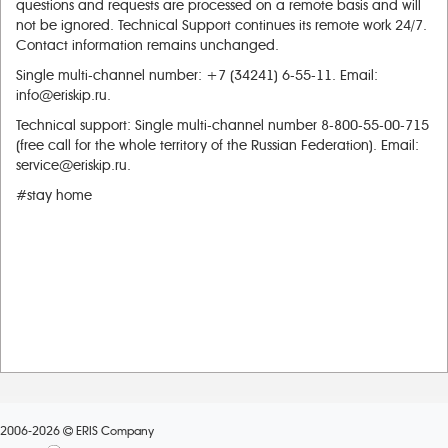
questions and requests are processed on a remote basis and will
not be ignored. Technical Support continues its remote work 24/7.
Contact information remains unchanged.
Single multi-channel number: +7 (34241) 6-55-11. Email:
info@eriskip.ru.
Technical support: Single multi-channel number 8-800-55-00-715
(free call for the whole territory of the Russian Federation). Email:
service@eriskip.ru.
#stay home
2006-2026
ERIS Company