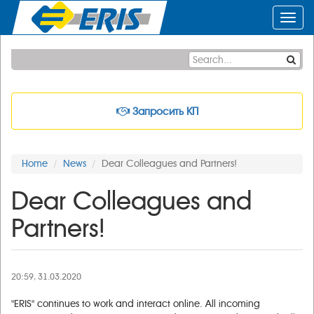
Toggl
navig
Запросить КП
Home
News
Dear Colleagues and Partners!
Dear Colleagues and
Partners!
20:59, 31.03.2020
"ERIS" continues to work and interact online. All incoming