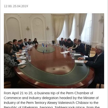
12:00, 25.04.2019
From April 21 to 25, a business trip of the Perm Chamber of
Commerce and Industry delegation headed by the Minister of
Industry of the Perm Territory Alexey Valerievich Chibisov to the
Republic of Uzbekistan, Fergana, Tashkent took place. From the