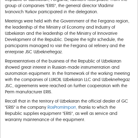
group of companies "ERIS", the general director Vladimir
Ivanovich Yurkov participated in the delegation.
Meetings were held with the Government of the Fergana region,
the leadership of the Ministry of Economy and Industry of
Uzbekistan and the leadership of the Ministry of Innovative
Development of the Republic. Despite the tight schedule, the
participants managed to visit the Fergana oil refinery and the
enterprise JSC Uzbekneftegaz.
Representatives of the business of the Republic of Uzbekistan
showed great interest in Russian-made instrumentation and
automation equipment. In the framework of the working meeting
with the companies of LUKOIL Uzbekistan LLC and Uzbekneftegaz
JSC, agreements were reached on further cooperation with the
Perm manufacturer ERIS.
Recall that in the territory of Uzbekistan the official dealer of GC
"ERIS" is the company
RosPromImport,
thanks to which the
Republic supplies equipment "ERIS", as well as service and
warranty maintenance of the equipment.