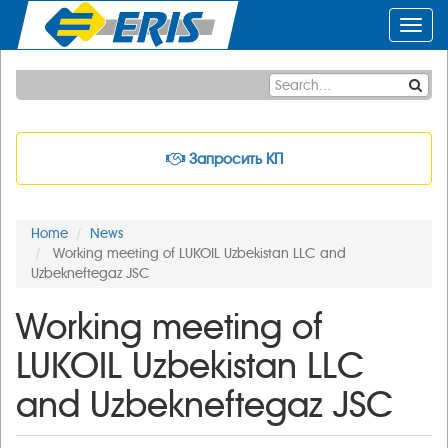
Toggl
navig
Запросить КП
Home
News
Working meeting of LUKOIL Uzbekistan LLC and
Uzbekneftegaz JSC
Working meeting of
LUKOIL Uzbekistan LLC
and Uzbekneftegaz JSC