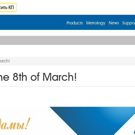
ить КП
Products
Metrology
News
Suppor
March!
he 8th of March!