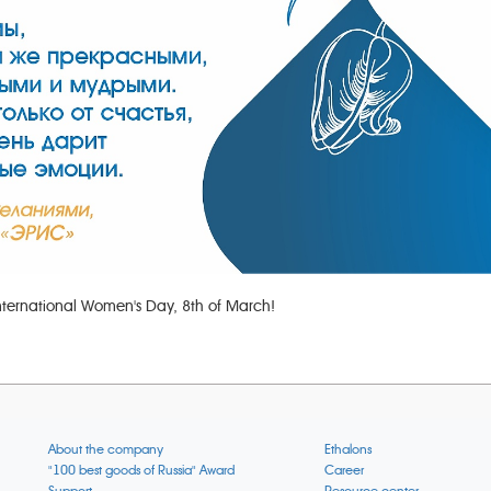
nternational Women's Day, 8th of March!
About the company
Ethalons
"100 best goods of Russia" Award
Career
Support
Resource center