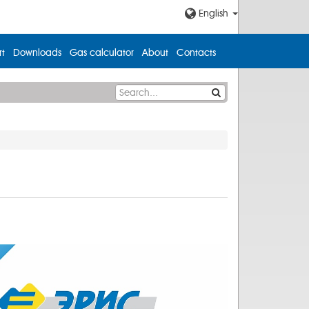
English
t
Downloads
Gas calculator
About
Contacts