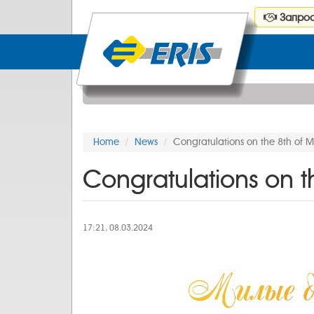
Запрос
Home
News
Congratulations on the 8th of 
Congratulations on t
17:21, 08.03.2024