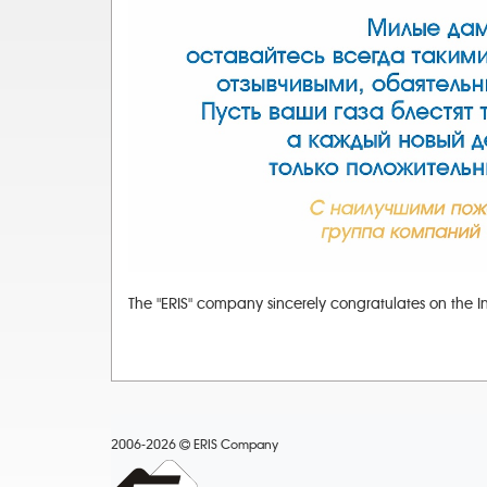
The "ERIS" company sincerely congratulates on the I
2006-2026
ERIS Company