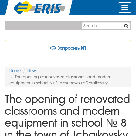
Toggl
navig
Запросить КП
Home
News
The opening of renovated classrooms and modern
equipment in school № 8 in the town of Tchaikovsky
The opening of renovated
classrooms and modern
equipment in school № 8
in the town of Tchaikovsky