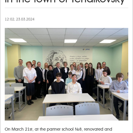
12:02, 23.03.2024
On March 21st, at the partner school №8, renovated and