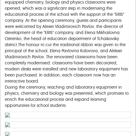
equipped chemistry, biology and physics classrooms were
opened, which was a significant step in modernising the
educational process of the school with the support of the "ERIS"
company. At the opening ceremony, guests and participants
were welcomed by Alexei Vladimirovich Pavlov, the director of
development of the "ERIS" company, and Elena Mikhailovna
Ostrenko, the head of education department of Tchaikovsky
district.The honour to cut the traditional ribbon was given to the
principal of the school, Elena Pavlovna Kolovova, and Aleksei
Vladimirovich Pavlov. The renovated classrooms have been
completely modernised: classrooms have been decorated,
modern desks were installed and new laboratory equipment has
been purchased. In addition, each classroom now has an
interactive board.
During the ceremony, teaching and laboratory equipment in
physics, chemistry and biology was presented, which promises to
enrich the educational process and expand learning
opportunities for school students.