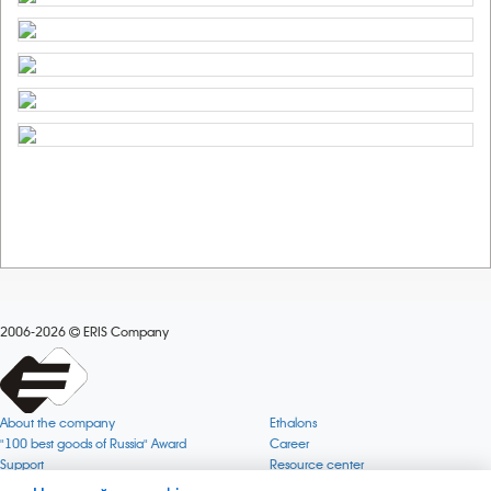
2006-2026
ERIS Company
About the company
Ethalons
"100 best goods of Russia" Award
Career
Support
Resource center
Quality
Cookie