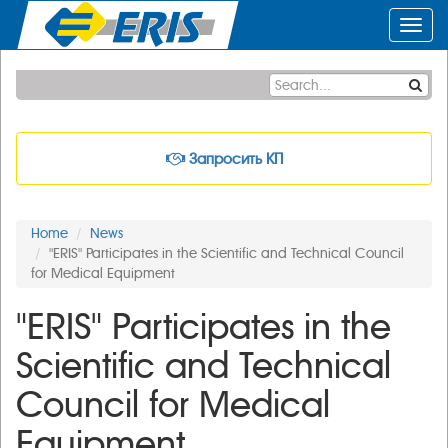
Toggl
navig
Запросить КП
Home
News
"ERIS" Participates in the Scientific and Technical Council
for Medical Equipment
"ERIS" Participates in the
Scientific and Technical
Council for Medical
Equipment