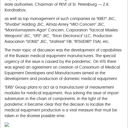
state authorities, Chairman of PKVT of St. Petersburg — Z.K.
Kondrashov,
as well as top management of such companies as "KRET" JSC,
"Shvabe" Holding JSC, Almaz-Antey "VKO Concern" JSC,
"Morinformsystem-Agat" Concern, Corporation "Tactical Missiles
Weapons" JSC, "UPZ" JSC, "Triton Electronics" LLC, Production
Association "UOMZ" JSC, "Uraltrest" FBI, "RTSUDIRT" FSAI, etc.
The main topic of discussion was the development of capabilities
of the Russian medical equipment manufacturers. The special
urgency of the issue is caused by the pandemic. On HTS there
was signed an agreement on creation of Consortium of Medical
Equipment Developers and Manufacturers aimed at the
development and production of domestic medical equipment.
"ERIS" Group plans to act as a manufacturer of measurement
modules for medical equipment, thus solving the issue of import
substitution in the chain of components. In the light of the
pandemic it became clear that the decision to localize the
medical equipment production is a vital measure that must be
taken in the shortest possible time.