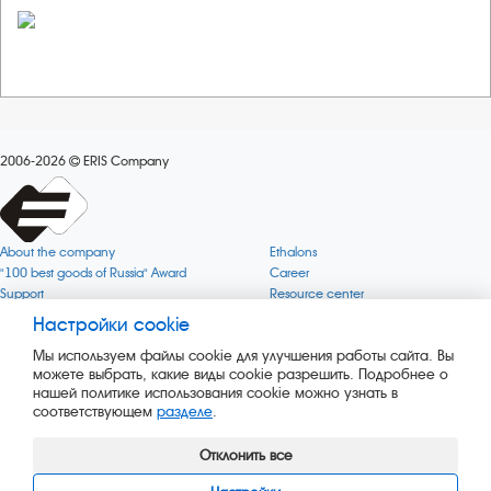
2006-2026
ERIS Company
About the company
Ethalons
"100 best goods of Russia" Award
Career
Support
Resource center
Quality
Cookie
Настройки cookie
Verification via uncommon gases
Company mission
Мы используем файлы cookie для улучшения работы сайта. Вы
Online services status
Company objectives
можете выбрать, какие виды cookie разрешить. Подробнее о
News
The Green 1000
нашей политике использования cookie можно узнать в
Press releases
Key BLE Generator
соответствующем
разделе
.
Services
Converter
Products
Corporate museum
Отклонить все