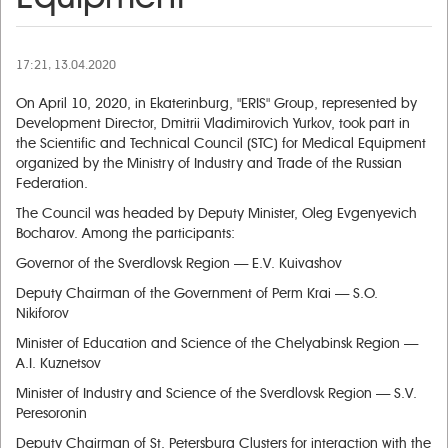
17:21, 13.04.2020
On April 10, 2020, in Ekaterinburg, "ERIS" Group, represented by
Development Director, Dmitrii Vladimirovich Yurkov, took part in
the Scientific and Technical Council (STC) for Medical Equipment
organized by the Ministry of Industry and Trade of the Russian
Federation.
The Council was headed by Deputy Minister, Oleg Evgenyevich
Bocharov. Among the participants:
Governor of the Sverdlovsk Region — E.V. Kuivashov
Deputy Chairman of the Government of Perm Krai — S.O.
Nikiforov
Minister of Education and Science of the Chelyabinsk Region —
A.I. Kuznetsov
Minister of Industry and Science of the Sverdlovsk Region — S.V.
Peresoronin
Deputy Chairman of St. Petersburg Сlusters for interaction with the