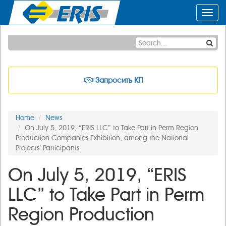
Toggl
navig
Запросить КП
Home
News
On July 5, 2019, “ERIS LLC” to Take Part in Perm Region
Production Companies Exhibition, among the National
Projects’ Participants
On July 5, 2019, “ERIS
LLC” to Take Part in Perm
Region Production