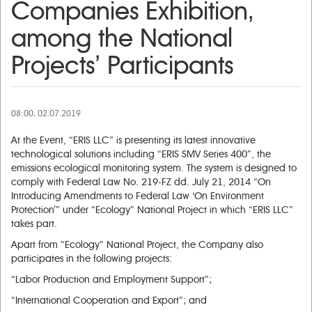
Companies Exhibition,
among the National
Projects’ Participants
08:00, 02.07.2019
At the Event, “ERIS LLC” is presenting its latest innovative
technological solutions including “ERIS SMV Series 400”, the
emissions ecological monitoring system. The system is designed to
comply with Federal Law No. 219-FZ dd. July 21, 2014 “On
Introducing Amendments to Federal Law ‘On Environment
Protection’” under “Ecology” National Project in which “ERIS LLC”
takes part.
Apart from “Ecology” National Project, the Company also
participates in the following projects:
“Labor Production and Employment Support”;
“International Cooperation and Export”; and