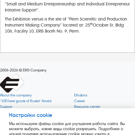
“Small and Medium Entrepreneurship and Individual Entrepreneur
Initiative Support”.
The Exhibition venue is the site of “Perm Scientific and Production
th
Instrument Making Company” located at: 25
October St, Bldg
106, Facility 10, ERIS Booth No. 9, Perm.
2006-2026
ERIS Company
About the company
Ethalons
"100 best goods of Russia" Award
Career
Support
Resource center
Quality
Cookie
Настройки cookie
Verification via uncommon gases
Company mission
Мы используем файлы cookie для улучшения работы сайта. Вы
Online services status
Company objectives
можете выбрать, какие виды cookie разрешить. Подробнее о
News
The Green 1000
нашей политике использования cookie можно узнать в