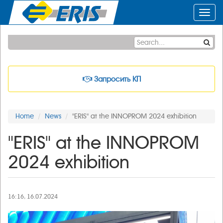
Toggl
navig
Запросить КП
Home
News
"ERIS" at the INNOPROM 2024 exhibition
"ERIS" at the INNOPROM
2024 exhibition
16:16, 16.07.2024