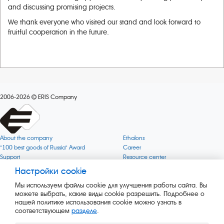
and discussing promising projects.
We thank everyone who visited our stand and look forward to
fruitful cooperation in the future.
2006-2026
ERIS Company
About the company
Ethalons
"100 best goods of Russia" Award
Career
Support
Resource center
Quality
Cookie
Настройки cookie
Verification via uncommon gases
Company mission
Мы используем файлы cookie для улучшения работы сайта. Вы
Online services status
Company objectives
можете выбрать, какие виды cookie разрешить. Подробнее о
News
The Green 1000
нашей политике использования cookie можно узнать в
Press releases
Key BLE Generator
соответствующем
разделе
.
Services
Converter
Products
Corporate museum