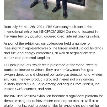
From July 8th to 12th, 2024, ERIS Company took part in the
international exhibition INNOPROM 2024 Our stand, located in
the Perm Territory pavilion, aroused great interest among visitors.
As part of the exhibition, our colleagues held a number of
meetings with representatives of the largest metallurgical holdings
and fuel and energy companies, as well as negotiations with
current and potential suppliers.
Our new products, which were presented at the stand, were of
particular interest to visitors. They are the Oxyzircon flue gas
oxygen detector, a 6-channel portable gas detector, and wireless
solutions. The new products aroused interest not only among
Russian specialists, but also among colleagues from Belarus, the
Persian Gulf countries, and Asia.
The INNOPROM 2024 exhibition became a significant platform for
demonstrating our achievements and capabilities, as well as a
platform for increasing opportunities for expanding partnerships