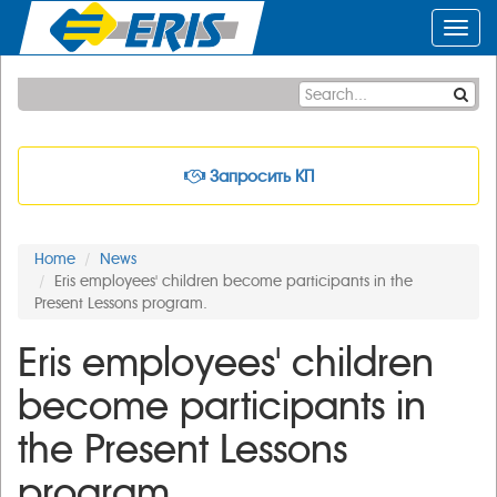
Toggl
navig
Запросить КП
Home
News
Eris employees' children become participants in the
Present Lessons program.
Eris employees' children
become participants in
the Present Lessons
program.