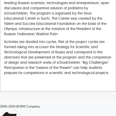
leading Russian scientists, technologists and entrepreneurs, open
discussions and competitive solution of problems by
schoolchildren. The program is organized by the Sirius
Educational Center in Sochi. The Center was created by the
Talent and Success Educational Foundation on the basis of the
Olympic infrastructure at the initiative of the President of the
Russian Federation Vladimir Putin.
Activities are divided into cycles. Part of the project cycles are
formed taking into account the Strategy for Scientific and
Technological Development of Russia and correspond to the
directions that are presented at the program and the competition
of design and research works of schoolchildren “Big Challenges”.
Participation in the "Lessons of the Present" can help students
prepare for competitions in scientific and technological projects.
2006-2026
ERIS Company