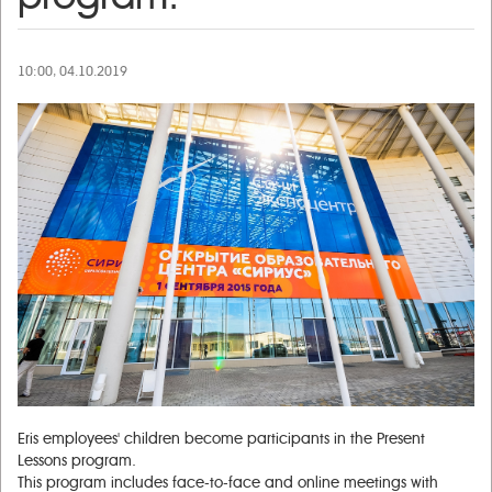
10:00, 04.10.2019
Eris employees' children become participants in the Present
Lessons program.
This program includes face-to-face and online meetings with