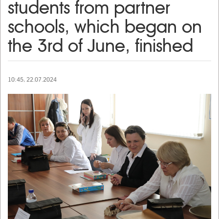
students from partner
schools, which began on
the 3rd of June, finished
10:45, 22.07.2024