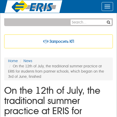
Toggl
navig
Запросить КП
Home
News
On the 12th of July, the traditional summer practice at
ERIS for students from partner schools, which began on the
3rd of June, finished
On the 12th of July, the
traditional summer
practice at ERIS for