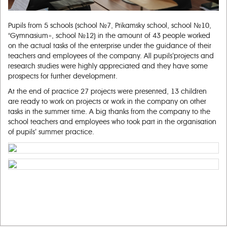
Pupils from 5 schools (school №7, Prikamsky school, school №10,
"Gymnasium», school №12) in the amount of 43 people worked
on the actual tasks of the enterprise under the guidance of their
teachers and employees of the company. All pupils’projects and
research studies were highly appreciated and they have some
prospects for further development.
At the end of practice 27 projects were presented, 13 children
are ready to work on projects or work in the company on other
tasks in the summer time. A big thanks from the company to the
school teachers and employees who took part in the organisation
of pupils’ summer practice.